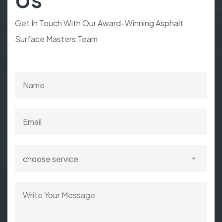
Get In Touch With Our Award-Winning Asphalt
Surface Masters Team