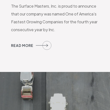
The Surface Masters, Inc. is proud to announce
that our company was named One of America’s
Fastest Growing Companies for the fourth year
consecutive year by Inc.