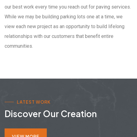
our best work every time you reach out for paving services.
While we may be building parking lots one at a time, we
view each new project as an opportunity to build lifelong
relationships with our customers that benefit entire
communities.
LATEST WORK
Discover Our Creation
VIEW MORE