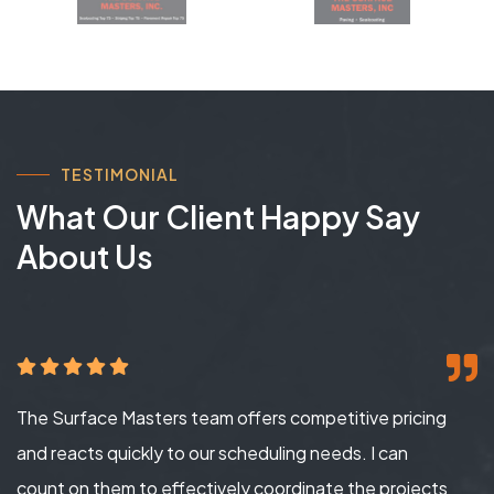
TESTIMONIAL
What Our Client Happy Say
About Us
The Surface Masters team offers competitive pricing
and reacts quickly to our scheduling needs. I can
count on them to effectively coordinate the projects