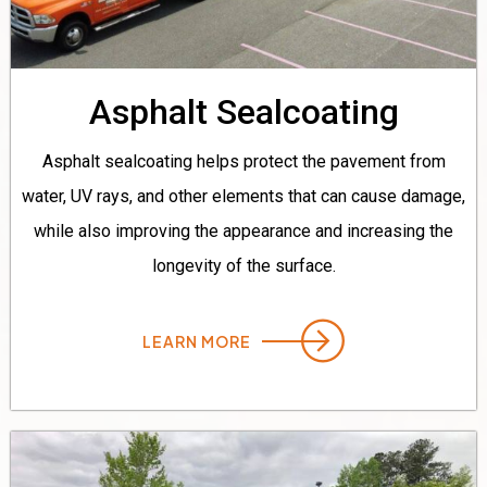
Asphalt Sealcoating
Asphalt sealcoating helps protect the pavement from
water, UV rays, and other elements that can cause damage,
while also improving the appearance and increasing the
longevity of the surface.
LEARN MORE