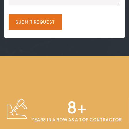
8
+
YEARS IN A ROW AS A TOP CONTRACTOR