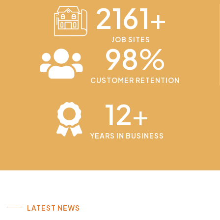
2161
+
JOB SITES
98
%
CUSTOMER RETENTION
12
+
YEARS IN BUSINESS
LATEST NEWS