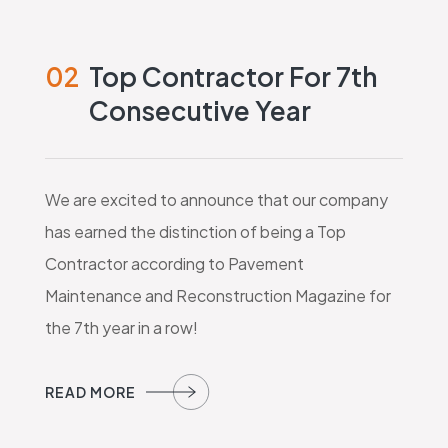
02
Top Contractor For 7th
Consecutive Year
We are excited to announce that our company
has earned the distinction of being a Top
Contractor according to Pavement
Maintenance and Reconstruction Magazine for
the 7th year in a row!