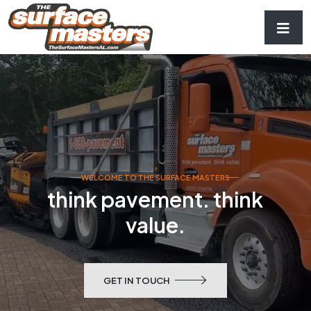
WELCOME TO THE SURFACE MASTERS
think pavement. think
value.
GET IN TOUCH