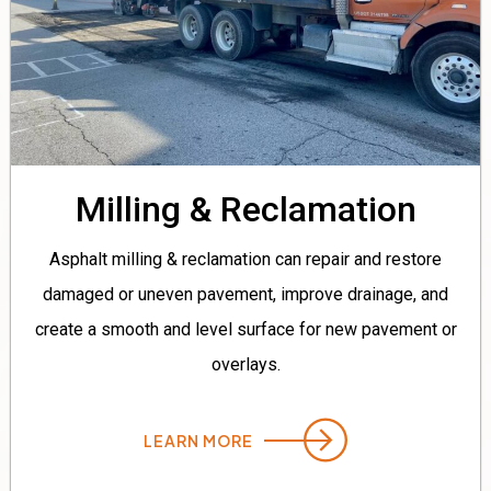
Milling & Reclamation
Asphalt milling & reclamation can repair and restore
damaged or uneven pavement, improve drainage, and
create a smooth and level surface for new pavement or
overlays.
LEARN MORE