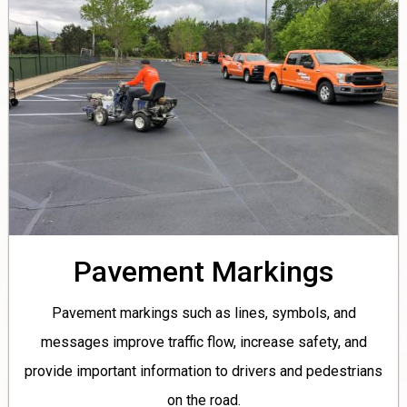
Pavement Markings
Pavement markings such as lines, symbols, and
messages improve traffic flow, increase safety, and
provide important information to drivers and pedestrians
on the road.