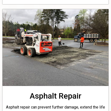
Asphalt Repair
Asphalt repair can prevent further damage, extend the life