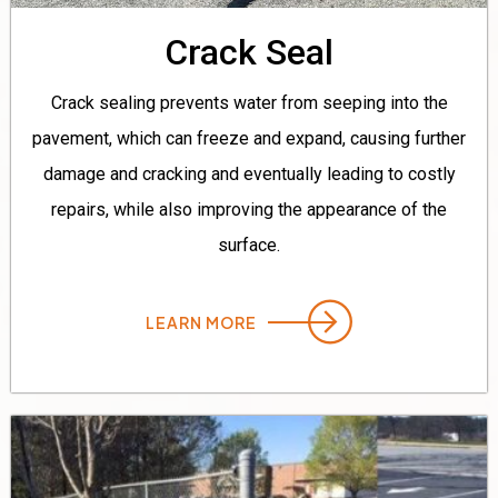
Crack Seal
Crack sealing prevents water from seeping into the
pavement, which can freeze and expand, causing further
damage and cracking and eventually leading to costly
repairs, while also improving the appearance of the
surface.
LEARN MORE