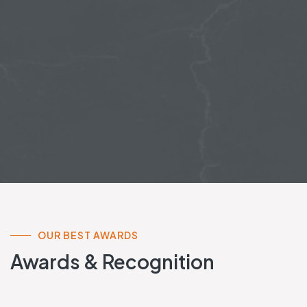
OUR BEST AWARDS
Awards & Recognition