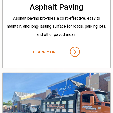
Asphalt Paving
Asphalt paving provides a cost-effective, easy to
maintain, and long-lasting surface for roads, parking lots,
and other paved areas.
LEARN MORE