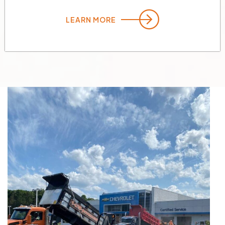
LEARN MORE