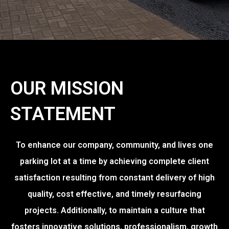
OUR MISSION
STATEMENT
To enhance our company, community, and lives one
parking lot at a time by achieving complete client
satisfaction resulting from constant delivery of high
quality, cost effective, and timely resurfacing
projects. Additionally, to maintain a culture that
fosters innovative solutions, professionalism, growth