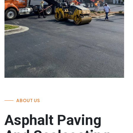
ABOUT US
Asphalt Paving