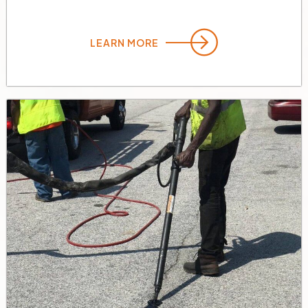
LEARN MORE