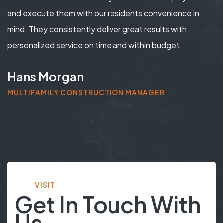
and execute them with our residents convenience in
mind. They consistently deliver great results with
personalized service on time and within budget.
Hans Morgan
MULTIFAMILY CONSTRUCTION MANAGER
VISIT
Get In Touch With
Us