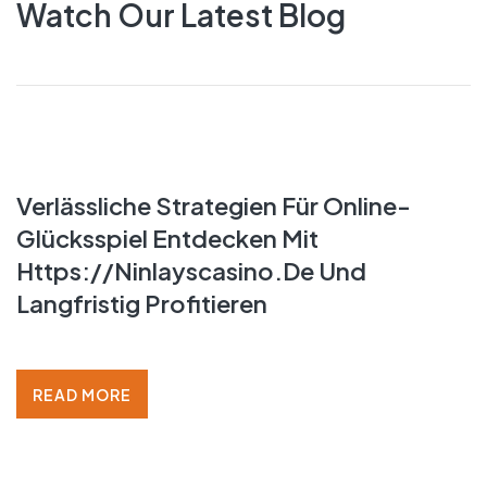
Watch Our Latest Blog
Verlässliche Strategien Für Online-
LATEST BLOG
Glücksspiel Entdecken Mit
Https://ninlayscasino.de Und
Langfristig Profitieren
READ MORE