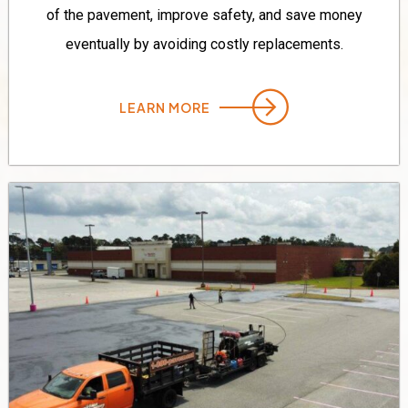
of the pavement, improve safety, and save money
eventually by avoiding costly replacements.
LEARN MORE