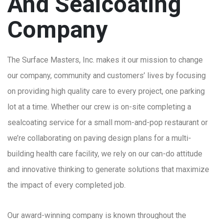
And Sealcoating
Company
The Surface Masters, Inc. makes it our mission to change
our company, community and customers’ lives by focusing
on providing high quality care to every project, one parking
lot at a time. Whether our crew is on-site completing a
sealcoating service for a small mom-and-pop restaurant or
we’re collaborating on paving design plans for a multi-
building health care facility, we rely on our can-do attitude
and innovative thinking to generate solutions that maximize
the impact of every completed job.
Our award-winning company is known throughout the