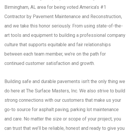
Birmingham, AL area for being voted America’s #1
Contractor by Pavement Maintenance and Reconstruction,
and we take this honor seriously. From using state-of-the-
art tools and equipment to building a professional company
culture that supports equitable and fair relationships
between each team member, we’re on the path for
continued customer satisfaction and growth.
Building safe and durable pavements isn’t the only thing we
do here at The Surface Masters, Inc. We also strive to build
strong connections with our customers that make us your
go-to source for asphalt paving, parking lot maintenance
and care. No matter the size or scope of your project, you
can trust that we’ll be reliable, honest and ready to give you