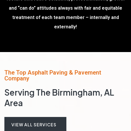
and “can do” attitudes always with fair and equitable
treatment of each team member – internally and
externally!
The Top Asphalt Paving & Pavement
Company
Serving The Birmingham, AL
Area
VIEW ALL SERVICES