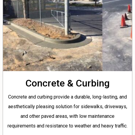
Concrete & Curbing
Concrete and curbing provide a durable, long-lasting, and
aesthetically pleasing solution for sidewalks, driveways,
and other paved areas, with low maintenance
requirements and resistance to weather and heavy traffic.