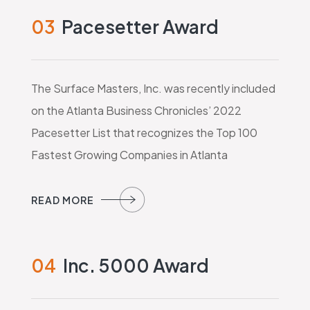
03
Pacesetter Award
The Surface Masters, Inc. was recently included
on the Atlanta Business Chronicles’ 2022
Pacesetter List that recognizes the Top 100
Fastest Growing Companies in Atlanta
04
Inc. 5000 Award