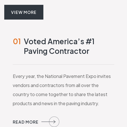
VIEW MORE
01
Voted America’s #1
Paving Contractor
Every year, the National Pavement Expo invites
vendors and contractors from all over the
country to come together to share the latest
products and news in the paving industry.