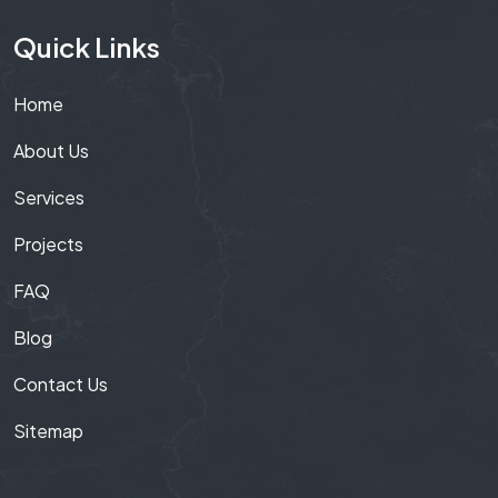
Quick Links
Home
About Us
Services
Projects
FAQ
Blog
Contact Us
Sitemap