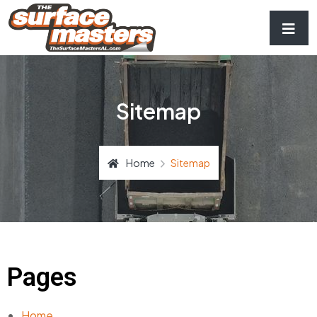
Sitemap
Home
Sitemap
Pages
Home