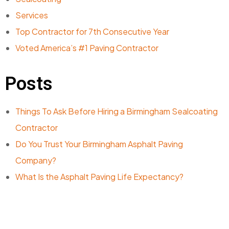
Services
Top Contractor for 7th Consecutive Year
Voted America’s #1 Paving Contractor
Posts
Things To Ask Before Hiring a Birmingham Sealcoating
Contractor
Do You Trust Your Birmingham Asphalt Paving
Company?
What Is the Asphalt Paving Life Expectancy?