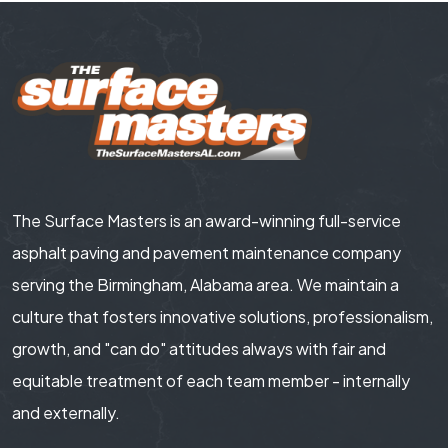
The Surface Masters is an award-winning full-service
asphalt paving and pavement maintenance company
serving the Birmingham, Alabama area. We maintain a
culture that fosters innovative solutions, professionalism,
growth, and "can do" attitudes always with fair and
equitable treatment of each team member - internally
and externally.