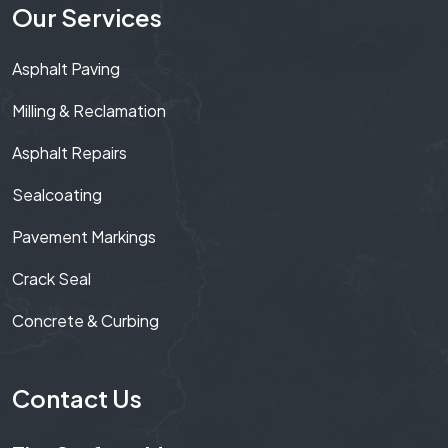
Our Services
Asphalt Paving
Milling & Reclamation
Asphalt Repairs
Sealcoating
Pavement Markings
Crack Seal
Concrete & Curbing
Contact Us