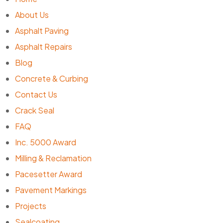
About Us
Asphalt Paving
Asphalt Repairs
Blog
Concrete & Curbing
Contact Us
Crack Seal
FAQ
Inc. 5000 Award
Milling & Reclamation
Pacesetter Award
Pavement Markings
Projects
Sealcoating