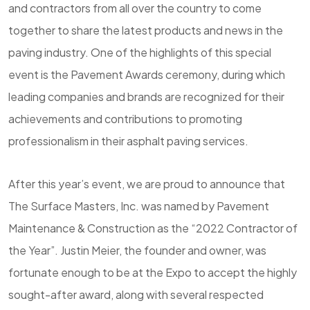
and contractors from all over the country to come
together to share the latest products and news in the
paving industry. One of the highlights of this special
event is the Pavement Awards ceremony, during which
leading companies and brands are recognized for their
achievements and contributions to promoting
professionalism in their asphalt paving services.
After this year’s event, we are proud to announce that
The Surface Masters, Inc. was named by Pavement
Maintenance & Construction as the “2022 Contractor of
the Year”. Justin Meier, the founder and owner, was
fortunate enough to be at the Expo to accept the highly
sought-after award, along with several respected