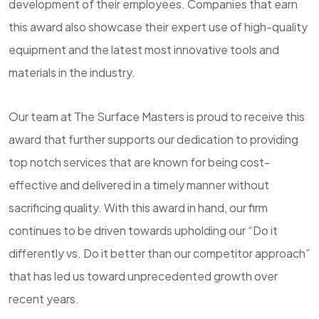
development of their employees. Companies that earn
this award also showcase their expert use of high-quality
equipment and the latest most innovative tools and
materials in the industry.
Our team at The Surface Masters is proud to receive this
award that further supports our dedication to providing
top notch services that are known for being cost-
effective and delivered in a timely manner without
sacrificing quality. With this award in hand, our firm
continues to be driven towards upholding our “Do it
differently vs. Do it better than our competitor approach”
that has led us toward unprecedented growth over
recent years.