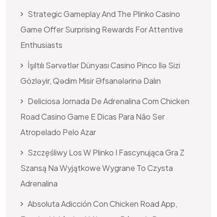
Strategic Gameplay And The Plinko Casino
Game Offer Surprising Rewards For Attentive
Enthusiasts
İşıltılı Sərvətlər Dünyası Casino Pinco Ilə Sizi
Gözləyir, Qədim Misir Əfsanələrinə Dalın
Deliciosa Jornada De Adrenalina Com Chicken
Road Casino Game E Dicas Para Não Ser
Atropelado Pelo Azar
Szczęśliwy Los W Plinko I Fascynująca Gra Z
Szansą Na Wyjątkowe Wygrane To Czysta
Adrenalina
Absoluta Adicción Con Chicken Road App,