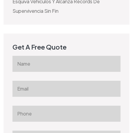
Esquiva Vehículos Y Alcanza Récords De
Supervivencia Sin Fin
Get A Free Quote