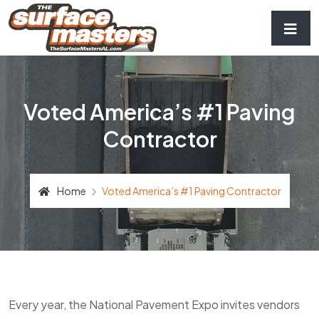
Voted America’s #1 Paving
Contractor
Home
Voted America’s #1 Paving Contractor
Every year, the National Pavement Expo invites vendors