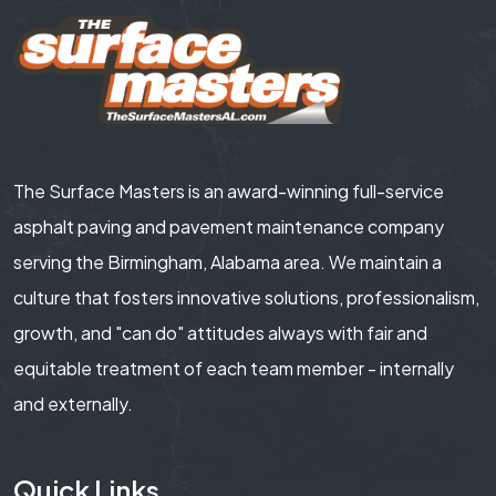
The Surface Masters is an award-winning full-service
asphalt paving and pavement maintenance company
serving the Birmingham, Alabama area. We maintain a
culture that fosters innovative solutions, professionalism,
growth, and "can do" attitudes always with fair and
equitable treatment of each team member - internally
and externally.
Quick Links