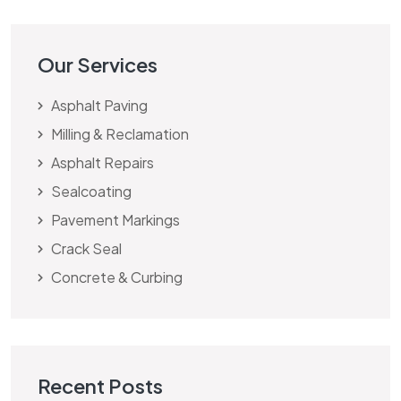
Our Services
Asphalt Paving
Milling & Reclamation
Asphalt Repairs
Sealcoating
Pavement Markings
Crack Seal
Concrete & Curbing
Recent Posts