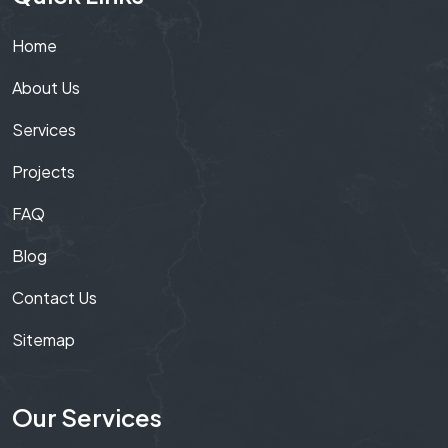
Home
About Us
Services
Projects
FAQ
Blog
Contact Us
Sitemap
Our Services