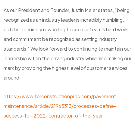
As our President and Founder, Justin Meier states, “being
recognized as an industry leader is incredibly humbling,
but it is genuinely rewarding to see our team’s hard work
and commitment be recognized as setting industry
standards.” We look forward to continuing to maintain our
leadership within the paving industry while also making our
mark by providing the highest level of customer services
around.
https://www.forconstructionpros.com/pavement-
maintenance/article/21965313/processes-define-
success-for-2022-contractor-of-the-year