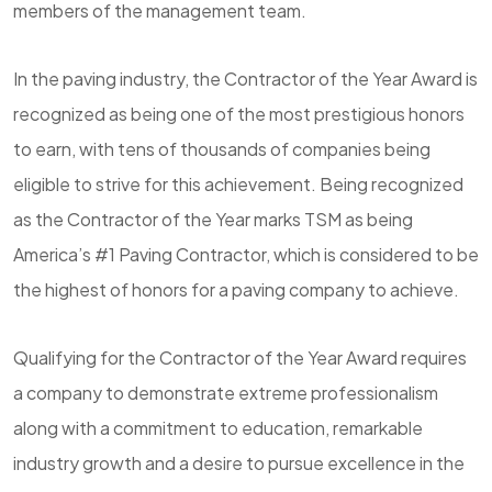
members of the management team.
In the paving industry, the Contractor of the Year Award is
recognized as being one of the most prestigious honors
to earn, with tens of thousands of companies being
eligible to strive for this achievement. Being recognized
as the Contractor of the Year marks TSM as being
America’s #1 Paving Contractor, which is considered to be
the highest of honors for a paving company to achieve.
Qualifying for the Contractor of the Year Award requires
a company to demonstrate extreme professionalism
along with a commitment to education, remarkable
industry growth and a desire to pursue excellence in the